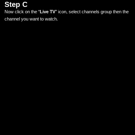
Step C
Now click on the “
Live TV
” icon, select channels group then the
channel you want to watch.