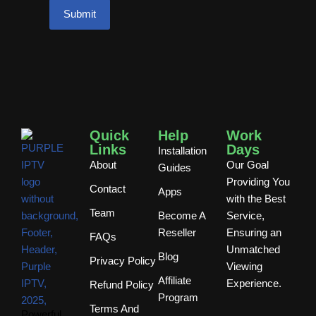
Quick
Help
Work
Links
Days
Installation
About
Our Goal
Guides
Providing You
Contact
Apps
with the Best
Team
Become A
Service,
Reseller
Ensuring an
FAQs
Unmatched
Blog
Privacy Policy
Viewing
Affiliate
Experience.
Refund Policy
Program
Terms And
Powerful