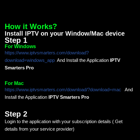
How it Works?
Install IPTV on your Window/Mac device
Step 1
For Windows
https://www.iptvsmarters.com/download?
download=windows_app
And Install the Application
IPTV
Smarters Pro
For Mac
https://www.iptvsmarters.com/download/?download=mac
And
Install the Application
IPTV Smarters Pro
Step 2
Login to the application with your subscription details ( Get
details from your service provider)