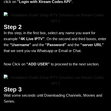
click on
“Login with Xtream Codes API“
.
Step 2
In this step, in the first box, select any name you want for
example
“4K Live IPTV”
. On the second and third boxes, enter
the
“Username”
and the
“Password”
and the
“
server URL”
that we sent you via Whatsapp or Email or Chat.
Now Click on
“ADD USER”
to proceed to the next section.
Step 3
Wait some seconds until Downloading Channels, Movies and
Series.