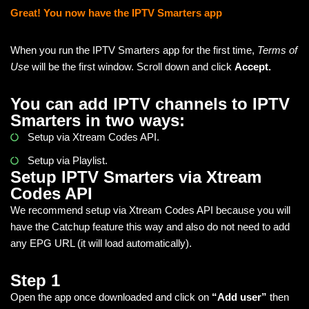
Great! You now have the IPTV Smarters app
When you run the IPTV Smarters app for the first time,
Terms of
Use
will be the first window. Scroll down and click
Accept.
You can add IPTV channels to IPTV
Smarters in two ways:
Setup via Xtream Codes API.
Setup via Playlist.
Setup IPTV Smarters via Xtream
Codes API
We recommend setup via Xtream Codes API because you will
have the Catchup feature this way and also do not need to add
any EPG URL (it will load automatically).
Step 1
Open the app once downloaded and click on
“Add user”
then