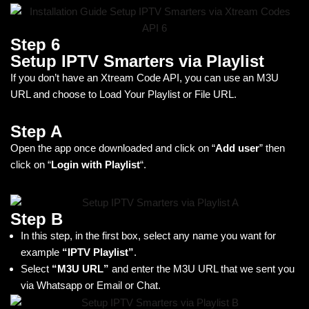
Step 6
Setup IPTV Smarters via Playlist
If you don’t have an Xtream Code API, you can use an M3U
URL and choose to Load Your Playlist or File URL.
Step A
Open the app once downloaded and click on “
Add user
” then
click on “
Login with Playlist
“.
Step B
In this step, in the first box, select any name you want for
example
“IPTV Playlist”
.
Select
“M3U URL”
and enter the M3U URL that we sent you
via Whatsapp or Email or Chat.