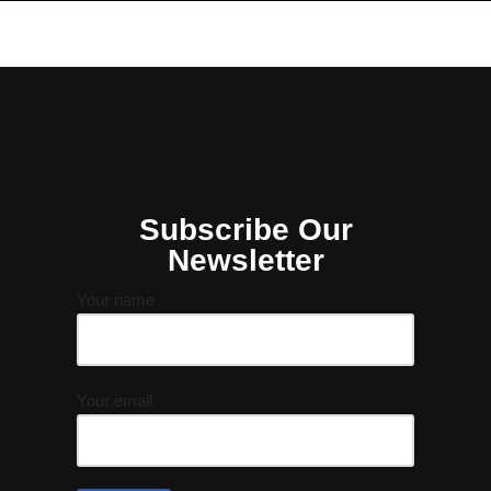
Subscribe Our
Newsletter
Your name
Your email