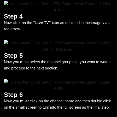
Step 4
Now click on the
“Live TV”
icon as depicted in the image via a
red arrow.
Step 5
Now you must select the channel group that you want to watch
and proceed to the next section.
Step 6
Now you must click on the channel name and then double click
on the small screen to turn into the full screen as the final step.