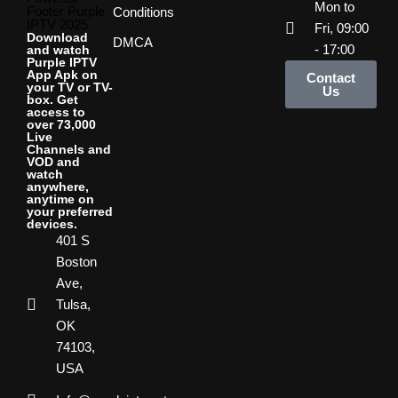
Mon to
Footer Purple
Conditions
IPTV 2025
Fri, 09:00
Download
DMCA
- 17:00
and watch
Purple IPTV
App Apk on
Contact
your TV or TV-
Us
box. Get
access to
over 73,000
Live
Channels and
VOD and
watch
anywhere,
anytime on
your preferred
devices.
401 S
Boston
Ave,
Tulsa,
OK
74103,
USA