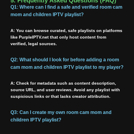
5. Frequently Asked Questions (FAQ)
Q1:
Where can I find a safe and verified room cam
mom and children IPTV playlist?
A:
You can browse curated, safe playlists on platforms
like PurpleIPTV.net that only host content from
verified, legal sources.
Q2: What should I look for before adding a room
cam mom and children IPTV playlist to my player?
A:
Check for metadata such as content description,
source URL, and user reviews. Avoid any playlist with
suspicious links or that lacks creator attribution.
Q3: Can I create my own room cam mom and
children IPTV playlist?