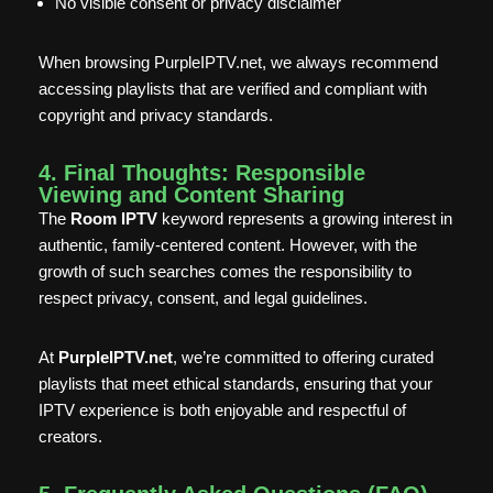
No visible consent or privacy disclaimer
When browsing PurpleIPTV.net, we always recommend
accessing playlists that are verified and compliant with
copyright and privacy standards.
4. Final Thoughts: Responsible
Viewing and Content Sharing
The
Room IPTV
keyword represents a growing interest in
authentic, family-centered content. However, with the
growth of such searches comes the responsibility to
respect privacy, consent, and legal guidelines.
At
PurpleIPTV.net
, we’re committed to offering curated
playlists that meet ethical standards, ensuring that your
IPTV experience is both enjoyable and respectful of
creators.