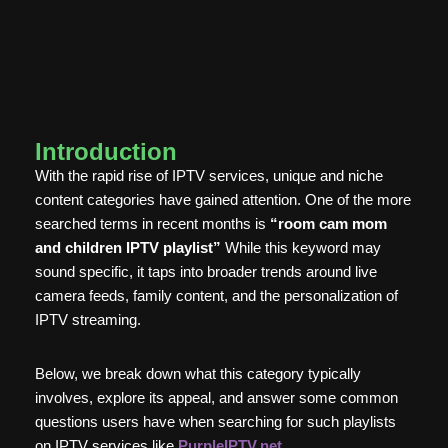
Introduction
With the rapid rise of IPTV services, unique and niche
content categories have gained attention. One of the more
searched terms in recent months is
“room cam mom
and children IPTV playlist”
While this keyword may
sound specific, it taps into broader trends around live
camera feeds, family content, and the personalization of
IPTV streaming.
Below, we break down what this category typically
involves, explore its appeal, and answer some common
questions users have when searching for such playlists
on IPTV services like
PurpleIPTV.net
.