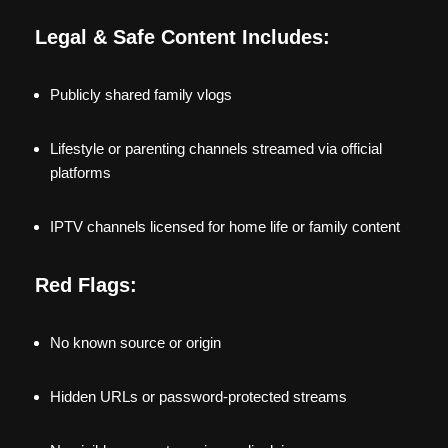
Legal & Safe Content Includes:
Publicly shared family vlogs
Lifestyle or parenting channels streamed via official
platforms
IPTV channels licensed for home life or family content
Red Flags:
No known source or origin
Hidden URLs or password-protected streams