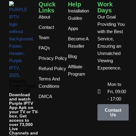
Quick
Help
Work
Links
Days
Installation
About
Our Goal
Guides
Providing You
Contact
Apps
with the Best
Team
Become A
Service,
Reseller
Ensuring an
FAQs
Unmatched
Blog
Privacy Policy
Viewing
Affiliate
Experience.
Refund Policy
Program
Terms And
Powerful
Mon to
Footer Purple
Conditions
IPTV 2025
Fri, 09:00
Download
DMCA
- 17:00
and watch
Purple IPTV
App Apk on
Contact
your TV or TV-
Us
box. Get
access to
over 73,000
Live
Channels and