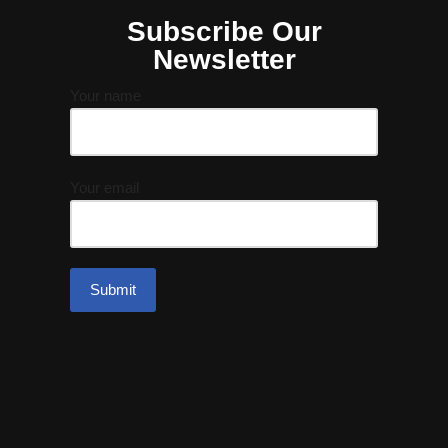
Subscribe Our
Newsletter
Your name
Your email