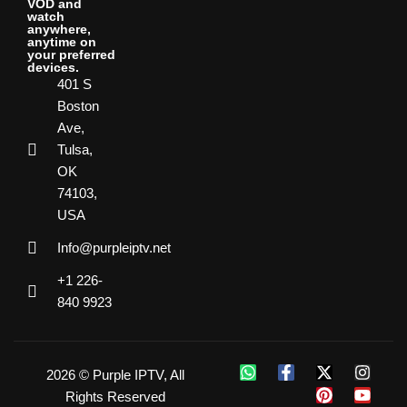
VOD and
watch
anywhere,
anytime on
your preferred
devices.
401 S
Boston
Ave,
Tulsa,
OK
74103,
USA
Info@purpleiptv.net
+1 226-
840 9923
2026 © Purple IPTV, All
Rights Reserved