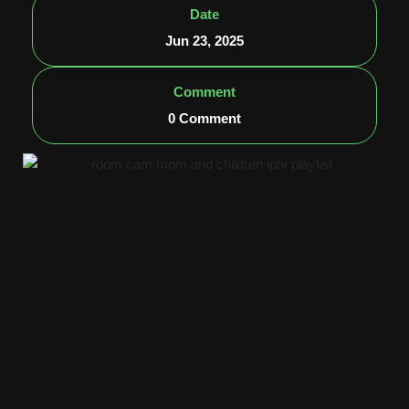
Date
Jun 23, 2025
Comment
0 Comment