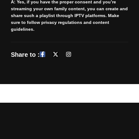
A:
Yes, if you have the proper consent and you’re
streaming your own family content, you can create and
share such a playlist through IPTV platforms. Make
sure to follow privacy regulations and content
guidelines.
Share to :