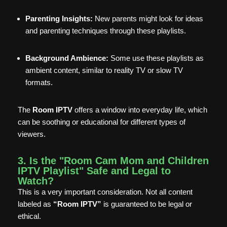
Parenting Insights:
New parents might look for ideas
and parenting techniques through these playlists.
Background Ambience:
Some use these playlists as
ambient content, similar to reality TV or slow TV
formats.
The
Room IPTV
offers a window into everyday life, which
can be soothing or educational for different types of
viewers.
3. Is the "Room Cam Mom and Children
IPTV Playlist" Safe and Legal to
Watch?
This is a very important consideration. Not all content
labeled as
“Room IPTV”
is guaranteed to be legal or
ethical.