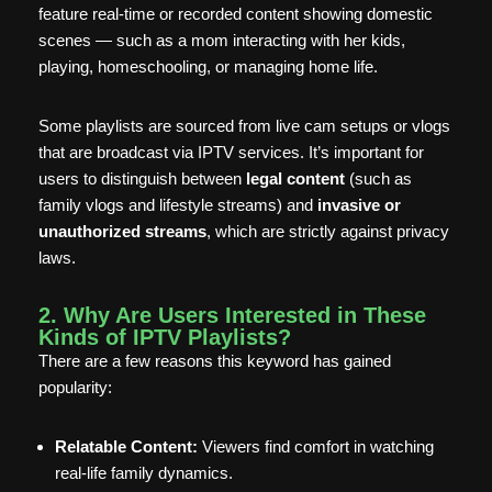
feature real-time or recorded content showing domestic
scenes — such as a mom interacting with her kids,
playing, homeschooling, or managing home life.
Some playlists are sourced from live cam setups or vlogs
that are broadcast via IPTV services. It’s important for
users to distinguish between
legal content
(such as
family vlogs and lifestyle streams) and
invasive or
unauthorized streams
, which are strictly against privacy
laws.
2. Why Are Users Interested in These
Kinds of IPTV Playlists?
There are a few reasons this keyword has gained
popularity:
Relatable Content:
Viewers find comfort in watching
real-life family dynamics.