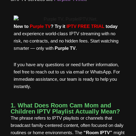
New to
Purple TV
? Try it
IPTV FREE TRIAL
today
and experience world-class IPTV streaming with no
risk, no contracts, and no hidden fees. Start watching
smarter — only with
Purple TV
.
If you have any questions or need further information,
feel free to reach out to us via email or WhatsApp. For
immediate assistance, our team is ready to help you
instantly.
1. What Does Room Cam Mom and
Children IPTV Playlist Actually Mean?
The phrase refers to IPTV playlists or channels that
broadcast family-centered content, often focused on daily
routines or home environments. The
“Room IPTV”
might