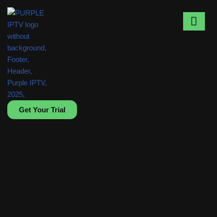
Skip
to
content
Get Your Trial