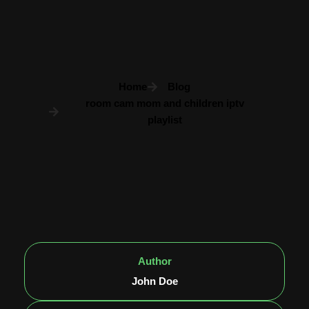
Home
Blog
room cam mom and children iptv
playlist
Author
John Doe